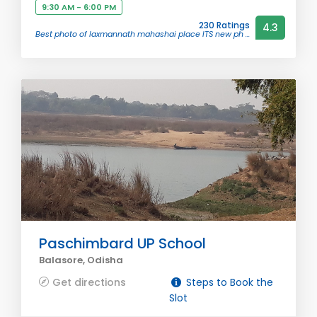
9:30 AM - 6:00 PM
230 Ratings
4.3
Best photo of laxmannath mahashai place ITS new ph ...
Paschimbard UP School
Balasore, Odisha
Get directions
Steps to Book the
Slot