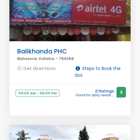
Balikhanda PHC
Balasore, Odisha - 756166
Get directions
Steps to Book the
Slot
21 Ratings
4
09:00 AM - 06:00 PM
Good for daily needs ...