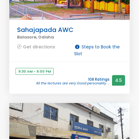
Sahajapada AWC
Balasore, Odisha
Get directions
Steps to Book the
Slot
9:30 AM - 6:00 PM
108 Ratings
4.5
All the lectures are very Good personality. ...