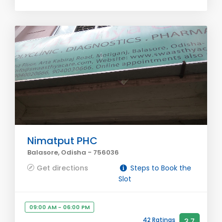
Nimatput PHC
Balasore, Odisha - 756036
Get directions
Steps to Book the
Slot
09:00 AM - 06:00 PM
42 Ratings
3.7