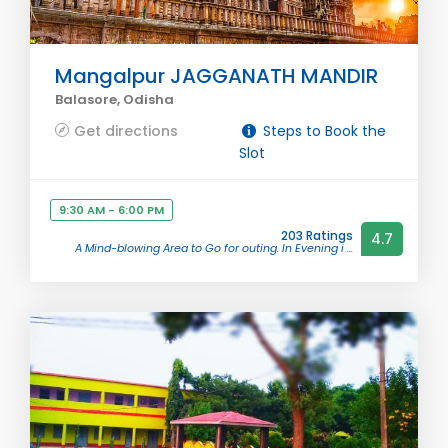
Mangalpur JAGGANATH MANDIR
Balasore, Odisha
Get directions
Steps to Book the
Slot
9:30 AM - 6:00 PM
203 Ratings
4.7
A Mind-blowing Area to Go for outing. In Evening i ...