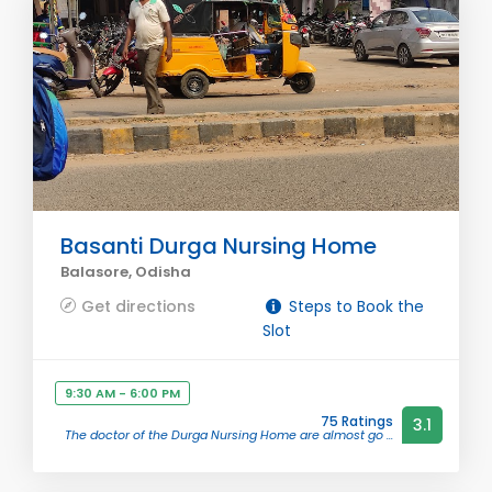
Basanti Durga Nursing Home
Balasore, Odisha
Get directions
Steps to Book the
Slot
9:30 AM - 6:00 PM
75 Ratings
3.1
The doctor of the Durga Nursing Home are almost go ...