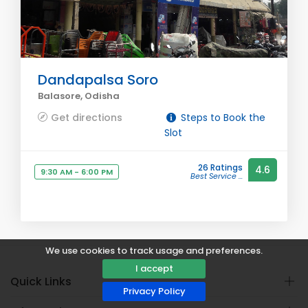
Dandapalsa Soro
Balasore, Odisha
Get directions
Steps to Book the
Slot
26 Ratings
4.6
9:30 AM - 6:00 PM
Best Service ...
We use cookies to track usage and preferences.
I accept
Quick Links
Privacy Policy