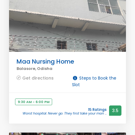
Maa Nursing Home
Balasore, Odisha
Get directions
Steps to Book the
Slot
9:30 AM - 6:00 PM
15 Ratings
3.5
Worst hospital. Never go. They first take your mon ...