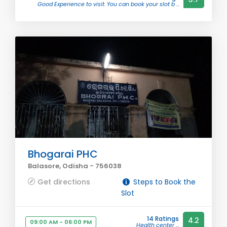
Good Experience to visit. You can book your slot b ...
Bhogarai PHC
Balasore, Odisha - 756038
Get directions
Steps to Book the
Slot
14 Ratings
4.2
09:00 AM - 06:00 PM
Health center ...