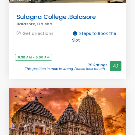
Sulagna College .Balasore
Balasore, Odisha
Get directions
Steps to Book the
Slot
9:30 AM - 6:00 PM
79 Ratings
4.1
This position in map is wrong. Please look for oth ...