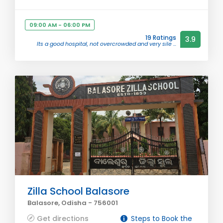
09:00 AM - 06:00 PM
19 Ratings
3.9
Its a good hospital, not overcrowded and very sile ...
Zilla School Balasore
Balasore, Odisha - 756001
Get directions
Steps to Book the