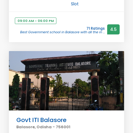
Slot
09:00 AM - 06:00 PM
71 Ratings
4.5
Best Government school in Balasore with all the in ...
Govt ITI Balasore
Balasore, Odisha - 756001