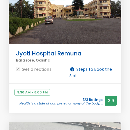
Jyoti Hospital Remuna
Balasore, Odisha
Get directions
Steps to Book the
Slot
9:30 AM - 6:00 PM
123 Ratings
3.9
Health is a state of complete harmony of the body, ...