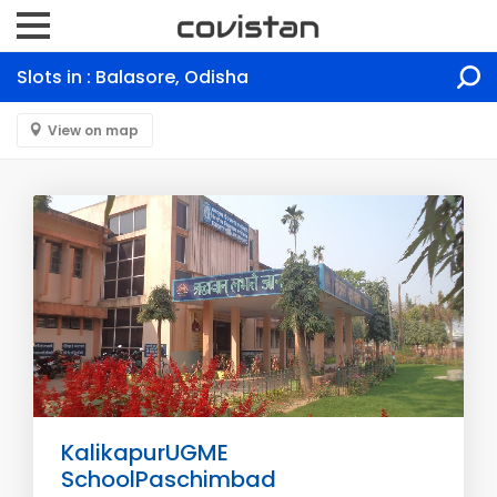
Slots in : Balasore, Odisha
View on map
KalikapurUGME
SchoolPaschimbad