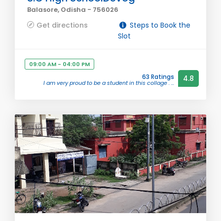
Balasore, Odisha - 756026
Get directions
Steps to Book the
Slot
09:00 AM - 04:00 PM
63 Ratings
4.8
I am very proud to be a student in this collage . ...