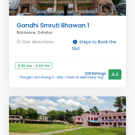
Gandhi Smruti Bhawan 1
Balasore, Odisha
Get directions
Steps to Book the
Slot
9:30 AM - 6:00 PM
228 Ratings
4.4
Though I am Giving 5 -Star. I have to add many Sug ...