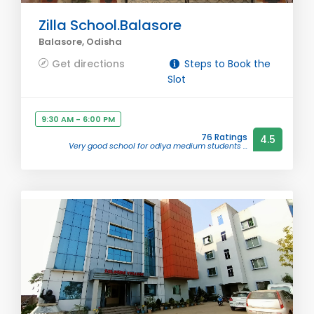
Zilla School.Balasore
Balasore, Odisha
Get directions
Steps to Book the
Slot
9:30 AM - 6:00 PM
76 Ratings
4.5
Very good school for odiya medium students ...