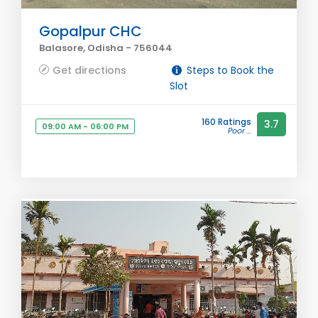
Gopalpur CHC
Balasore, Odisha - 756044
Get directions
Steps to Book the
Slot
160 Ratings
3.7
09:00 AM - 06:00 PM
Poor ...