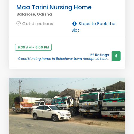
Maa Tarini Nursing Home
Balasore, Odisha
Get directions
Steps to Book the
Slot
9:30 AM - 6:00 PM
22 Ratings
4
Good Nursing home in Baleshwar town Accept all hea ...