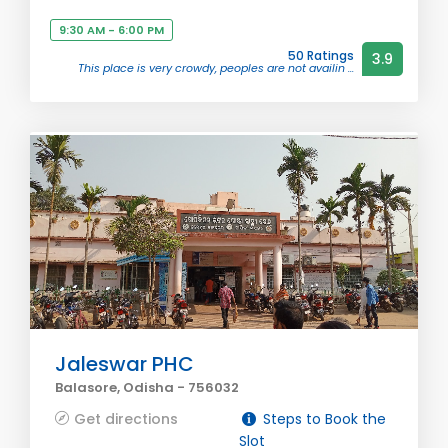
9:30 AM - 6:00 PM
50 Ratings
3.9
This place is very crowdy, peoples are not availin ...
Jaleswar PHC
Balasore, Odisha - 756032
Get directions
Steps to Book the
Slot