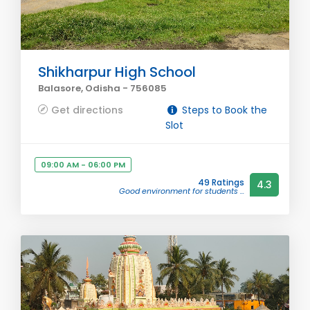
Shikharpur High School
Balasore, Odisha - 756085
Get directions
Steps to Book the
Slot
09:00 AM - 06:00 PM
49 Ratings
4.3
Good environment for students ...