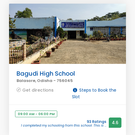
Bagudi High School
Balasore, Odisha - 756045
Get directions
Steps to Book the
Slot
09:00 AM - 06:00 PM
93 Ratings
4.6
I completed my schooling from this school. This is ...