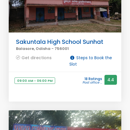
Sakuntala High School Sunhat
Balasore, Odisha - 756001
Get directions
Steps to Book the
Slot
18 Ratings
4.4
09:00 AM - 06:00 PM
Post office ...