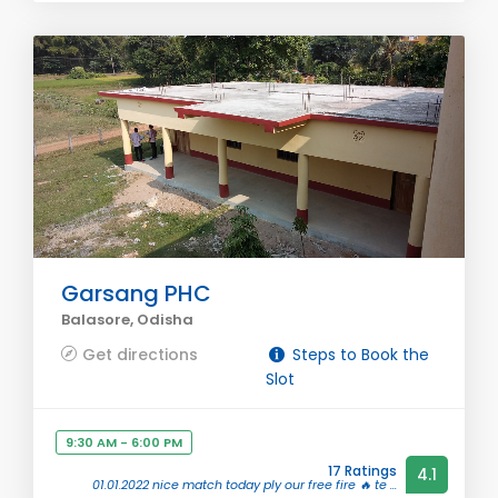
Garsang PHC
Balasore, Odisha
Get directions
Steps to Book the
Slot
9:30 AM - 6:00 PM
17 Ratings
4.1
01.01.2022 nice match today ply our free fire 🔥 te ...