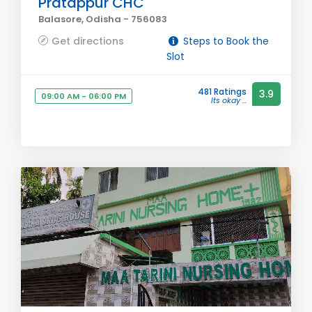
Pratappur CHC
Balasore, Odisha - 756083
Get directions
Steps to Book the
Slot
481 Ratings
3.9
09:00 AM - 06:00 PM
Its okay ...