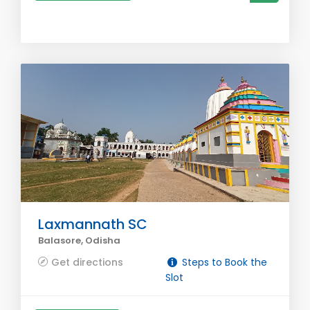
Laxmannath SC
Balasore, Odisha
Get directions
Steps to Book the
Slot