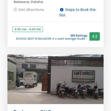
Balasore, Odisha
Get directions
Steps to Book the
Slot
9:30 AM - 6:00 PM
189 Ratings
4.2
SCHOOL BEST IN BALASORE..if u want average studie ...