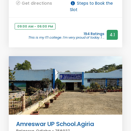
Get directions
Steps to Book the
Slot
09:00 AM - 06:00 PM
194 Ratings
4.1
This is my ITI college. I'm very proud of today. I ...
Amreswar UP School.Agiria
Balasore, Odisha - 756027