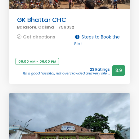
GK Bhattar CHC
Balasore, Odisha - 756032
Get directions
Steps to Book the
Slot
09:00 AM - 06:00 PM
23 Ratings
3.9
Its a good hospital, not overcrowded and very sile ...