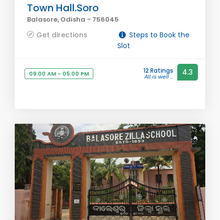
Town Hall.Soro
Balasore, Odisha - 756045
Get directions
Steps to Book the
Slot
12 Ratings
4.3
09:00 AM - 05:00 PM
All is well ...