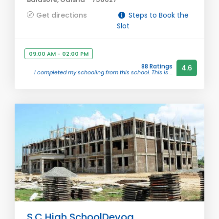
Get directions
Steps to Book the
Slot
09:00 AM - 02:00 PM
88 Ratings
4.6
I completed my schooling from this school. This is ...
S.C High SchoolDevog