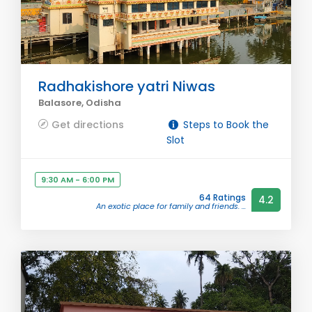
Radhakishore yatri Niwas
Balasore, Odisha
Get directions
Steps to Book the
Slot
9:30 AM - 6:00 PM
64 Ratings
4.2
An exotic place for family and friends. ...