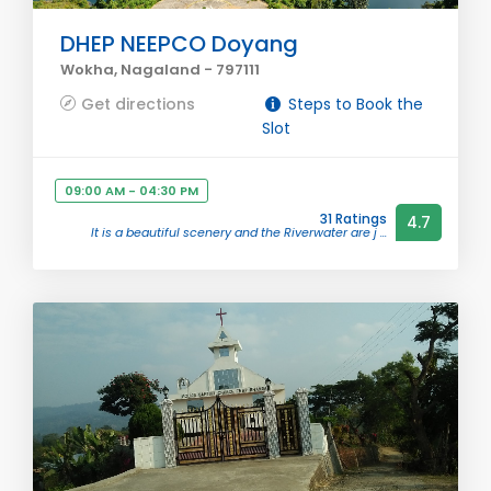
DHEP NEEPCO Doyang
Wokha, Nagaland - 797111
Get directions
Steps to Book the
Slot
09:00 AM - 04:30 PM
31 Ratings
4.7
It is a beautiful scenery and the Riverwater are j ...