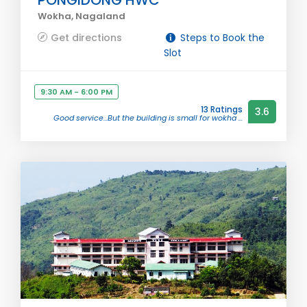
PONGIDONG HWC
Wokha, Nagaland
Get directions
Steps to Book the
Slot
9:30 AM - 6:00 PM
13 Ratings
3.6
Good service...But the building is small for wokha ...