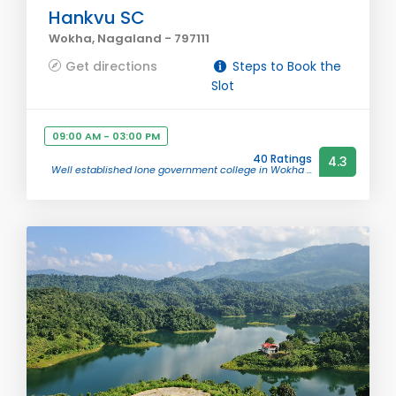
Hankvu SC
Wokha, Nagaland - 797111
Get directions
Steps to Book the
Slot
09:00 AM - 03:00 PM
40 Ratings
4.3
Well established lone government college in Wokha ...