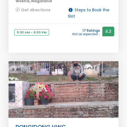
Wokha, Nagaland
Get directions
Steps to Book the
Slot
17 Ratings
4.3
9:30 AM - 6:00 PM
Not as expected ...