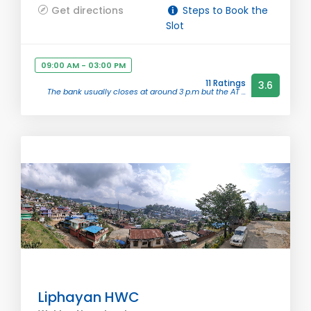
Get directions
Steps to Book the
Slot
09:00 AM - 03:00 PM
11 Ratings
3.6
The bank usually closes at around 3 p.m but the AT ...
Liphayan HWC