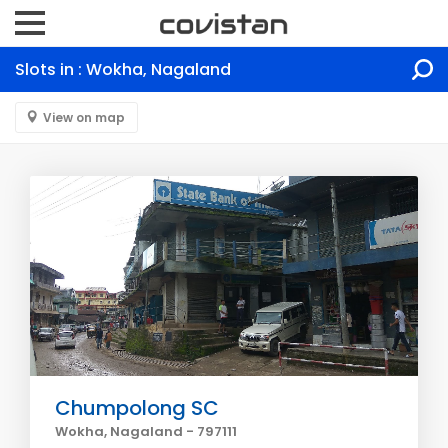
Slots in : Wokha, Nagaland
View on map
Chumpolong SC
Wokha, Nagaland - 797111