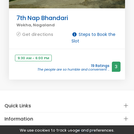
7th Nap Bhandari
Wokha, Nagaland
Get directions
Steps to Book the
Slot
9:30 AM - 6:00 PM
19 Ratings
3
The people are so humble and convenient ...
Quick Links
Information
We use cookies to track usage and preferences.
© Copyright 2021
Covistan