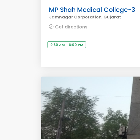
MP Shah Medical College-3
Jamnagar Corporation, Gujarat
Get directions
9:30 AM - 6:00 PM