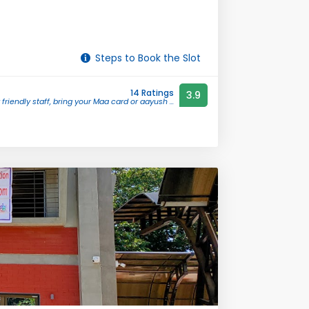
Steps to Book the Slot
14 Ratings
3.9
 friendly staff, bring your Maa card or aayush ...