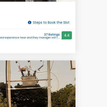
Steps to Book the Slot
37 Ratings
4.4
bed experience hear and they manager will t ...