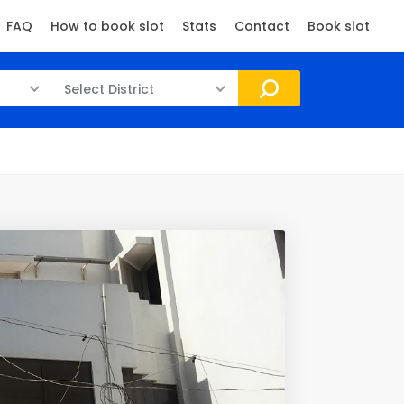
FAQ
How to book slot
Stats
Contact
Book slot
Select District