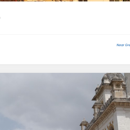
6
Near Gre