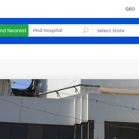
GEO
ind Nearest
Select State