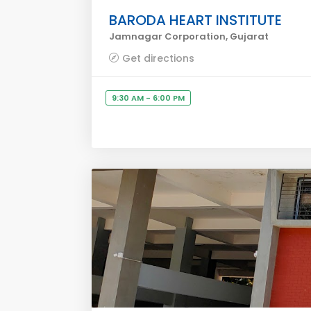
BARODA HEART INSTITUTE
Jamnagar Corporation, Gujarat
Get directions
9:30 AM - 6:00 PM