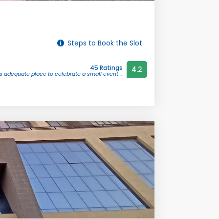
Steps to Book the Slot
45 Ratings
4.2
t's adequate place to celebrate a small event ...