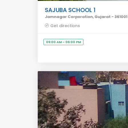
SAJUBA SCHOOL 1
Jamnagar Corporation, Gujarat - 361001
Get directions
09:00 AM - 06:00 PM