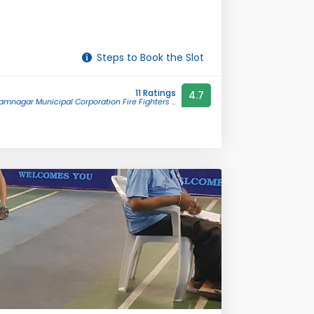
Steps to Book the Slot
11 Ratings
4.7
amnagar Municipal Corporation Fire Fighters ...