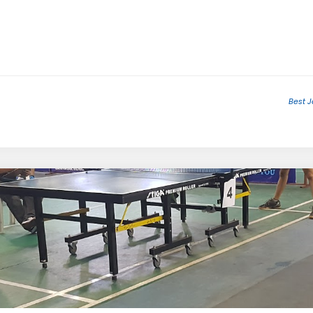
Best J