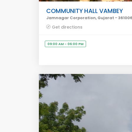
COMMUNITY HALL VAMBEY
Jamnagar Corporation, Gujarat - 36100
Get directions
09:00 AM - 06:00 PM