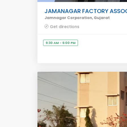
JAMANAGAR FACTORY ASSOC
Jamnagar Corporation, Gujarat
Get directions
9:30 AM - 6:00 PM