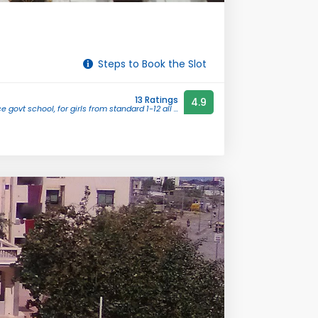
Steps to Book the Slot
13 Ratings
4.9
e govt school, for girls from standard 1-12 all ...