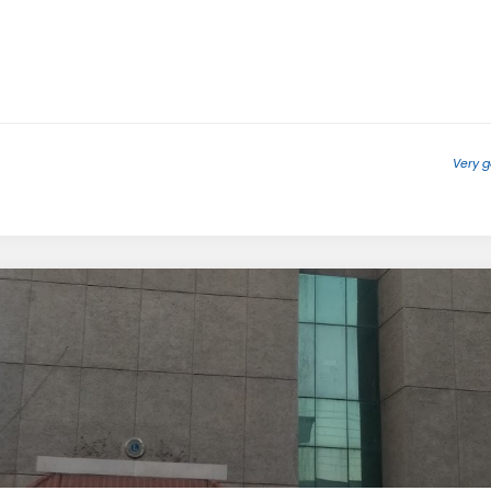
Very g