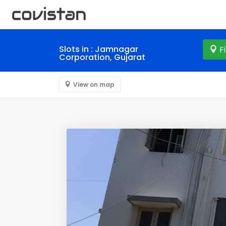
Slots in : Jamnagar
F
Corporation, Gujarat
View on map