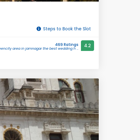
Steps to Book the Slot
469 Ratings
4.2
encity area in jamnagar the best wedding h ...