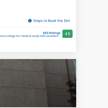
Steps to Book the Slot
663 Ratings
4.5
ood college for medical study with excellent ...