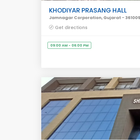
KHODIYAR PRASANG HALL
Jamnagar Corporation, Gujarat - 36100
Get directions
09:00 AM - 06:00 PM