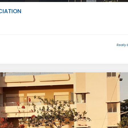
IATION
Really 