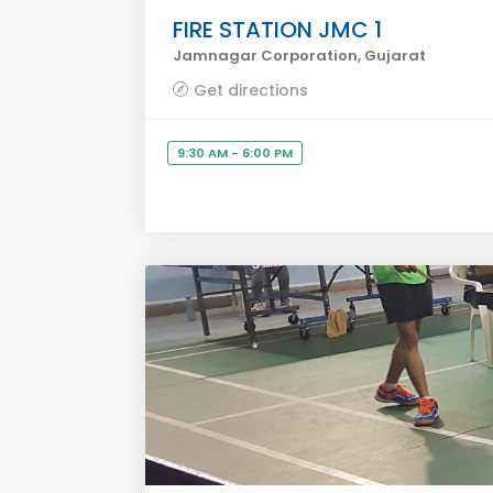
FIRE STATION JMC 1
Jamnagar Corporation, Gujarat
Get directions
9:30 AM - 6:00 PM